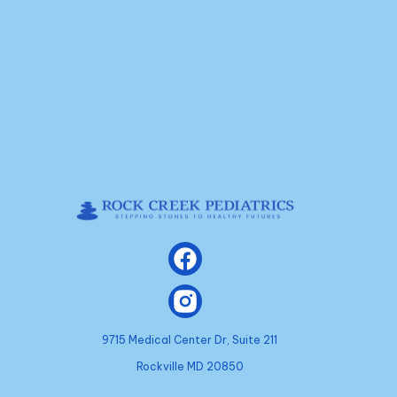
9715 Medical Center Dr, Suite 211
Rockville MD 20850