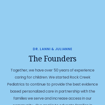
DR. LANNI & JULIANNE
The Founders
Together, we have over 50 years of experience
caring for children. We started Rock Creek
Pediatrics to continue to provide the best evidence
based personalized care in partnership with the
families we serve and increase access in our