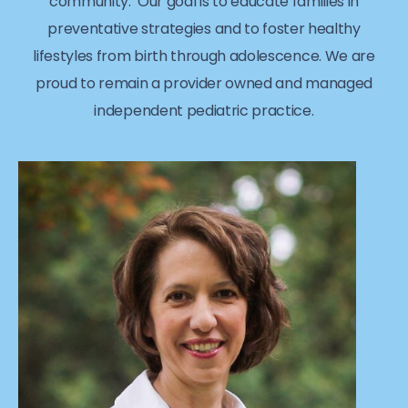
community. Our goal is to educate families in
preventative strategies and to foster healthy
lifestyles from birth through adolescence. We are
proud to remain a provider owned and managed
independent pediatric practice.