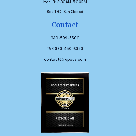
Mon-Fri 8:30AM-5:00PM
Sat TBD, Sun Closed
Contact
240-599-5500
FAX 833-450-6353
contact@rcpeds.com